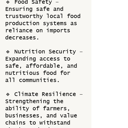
🔹 Food Safety – 
Ensuring safe and 
trustworthy local food 
production systems as 
reliance on imports 
decreases. 
🔹 Nutrition Security – 
Expanding access to 
safe, affordable, and 
nutritious food for 
all communities. 
🔹 Climate Resilience – 
Strengthening the 
ability of farmers, 
businesses, and value 
chains to withstand 