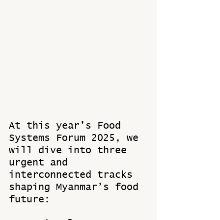
At this year’s Food 
Systems Forum 2025, we 
will dive into three 
urgent and 
interconnected tracks 
shaping Myanmar’s food 
future: 