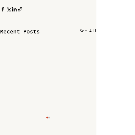
See All
Recent Posts