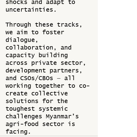
shocks and adapt to 
uncertainties. 
Through these tracks, 
we aim to foster 
dialogue, 
collaboration, and 
capacity building 
across private sector, 
development partners, 
and CSOs/CBOs — all 
working together to co-
create collective 
solutions for the 
toughest systemic 
challenges Myanmar’s 
agri-food sector is 
facing.