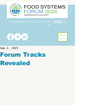
A multistakeholder dialogue convened
by
ME
NU
Sep 2, 2025
Forum Tracks
Revealed