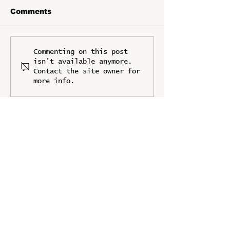
Comments
FSF2025 is
IFPRI Joins a
Commenting on this post
Supported by the
Knowledge Pa
isn't available anymore.
Embassy of France
Contact the site owner for
more info.
UPDATES
Stay up to date with the latest news
from Food Systems Forum 2025
Full Name
*
Organization/Company
*