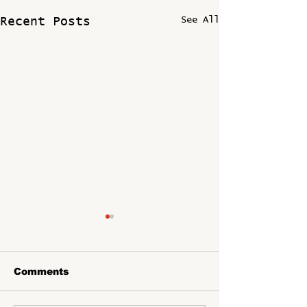
See All
Recent Posts
Comments