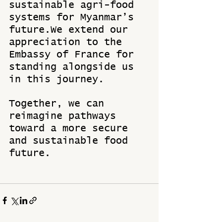
sustainable agri-food 
systems for Myanmar’s 
future.We extend our 
appreciation to the 
Embassy of France for 
standing alongside us 
in this journey. 
Together, we can 
reimagine pathways 
toward a more secure 
and sustainable food 
future.