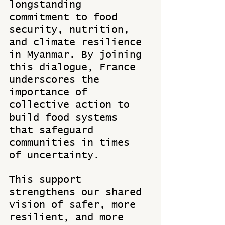
longstanding 
commitment to food 
security, nutrition, 
and climate resilience 
in Myanmar. By joining 
this dialogue, France 
underscores the 
importance of 
collective action to 
build food systems 
that safeguard 
communities in times 
of uncertainty.
This support 
strengthens our shared 
vision of safer, more 
resilient, and more 