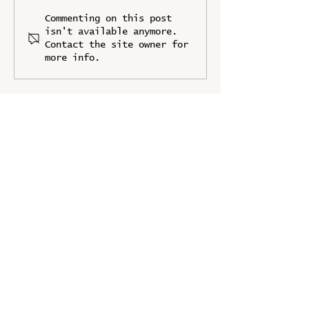
IFPRI Joins as a
Forum Track
Commenting on this post
Knowledge Partner
Revealed
isn't available anymore.
Contact the site owner for
more info.
UPDATES
Stay up to date with the latest news
from Food Systems Forum 2025
Full Name
*
Organization/Company
*
Position
*