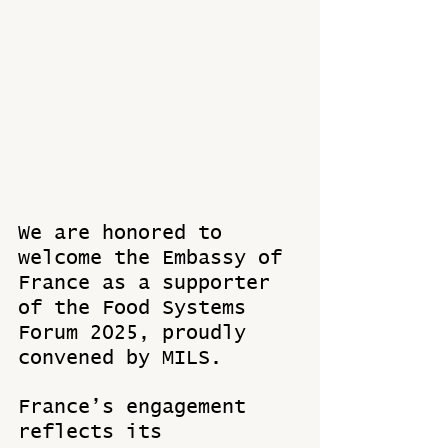
We are honored to 
welcome the Embassy of 
France as a supporter 
of the Food Systems 
Forum 2025, proudly 
convened by MILS.
France’s engagement 
reflects its 