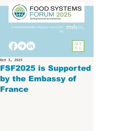
A multistakeholder dialogue convened
by
ME
NU
Oct 3, 2025
FSF2025 is Supported
by the Embassy of
France